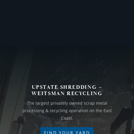
UPSTATE SHREDDING –
WEITSMAN RECYCLING
The largest privately owned scrap metal
processing & recycling operation on the East
Coast.
FIND YOUR YARD