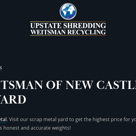
s
ITSMAN OF NEW CASTL
YARD
tal
. Visit our scrap metal yard to get the highest price for 
s honest and accurate weights!