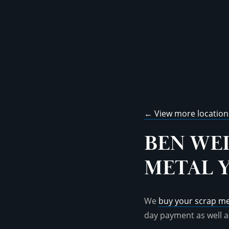
← View more location
BEN WE
METAL 
We
buy your scrap me
day payment as well a