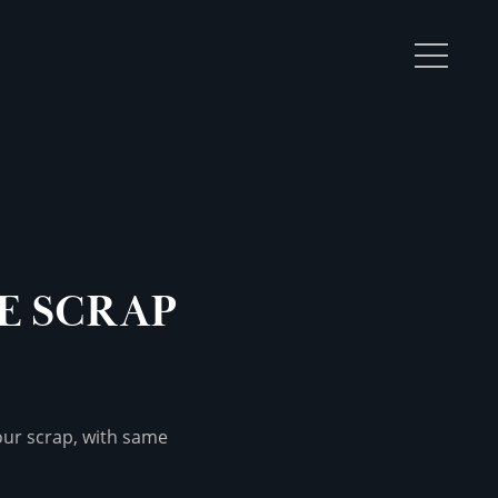
TOGGL
MENU
E SCRAP
your scrap, with same