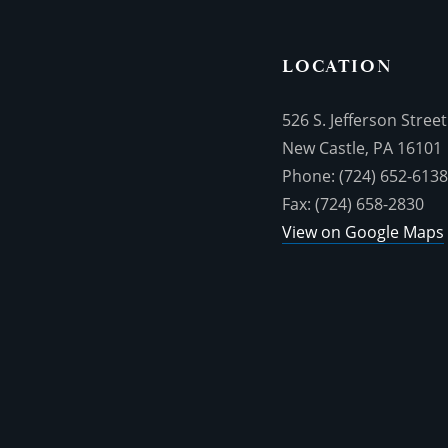
LOCATION
526 S. Jefferson Street
New Castle, PA 16101
Phone: (724) 652-613
Fax: (724) 658-2830
View on Google Maps